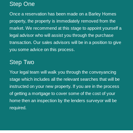
Step One
Once a reservation has been made on a Barley Homes
property, the property is immediately removed from the
market. We recommend at this stage to appoint yourself a
legal advisor who will assist you through the purchase
transaction. Our sales advisors will be in a position to give
you some advice on this process.
Step Two
Your legal team will walk you through the conveyancing
stage which includes all the relevant searches that will be
instructed on your new property. If you are in the process
of getting a mortgage to cover some of the cost of your
home then an inspection by the lenders surveyor will be
required.