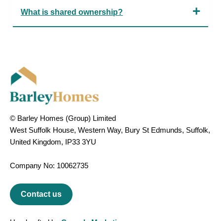
What is shared ownership?
© Barley Homes (Group) Limited
West Suffolk House, Western Way, Bury St Edmunds, Suffolk,
United Kingdom, IP33 3YU
Company No: 10062735
Contact us