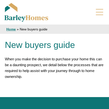
Home
»
New buyers guide
New buyers guide
When you make the decision to purchase your home this can
be a daunting prospect, we detail below the processes that are
required to help assist with your journey through to home
ownership.