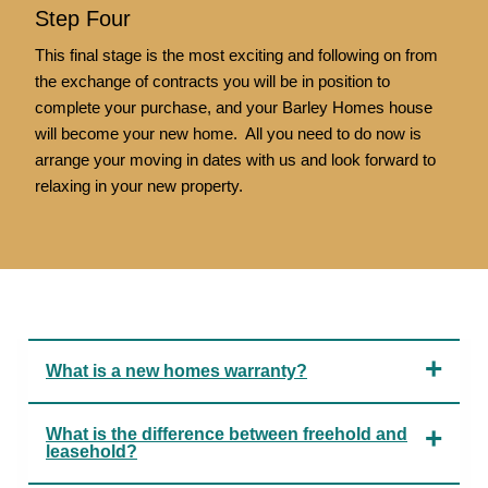
Step Four
This final stage is the most exciting and following on from
the exchange of contracts you will be in position to
complete your purchase, and your Barley Homes house
will become your new home. All you need to do now is
arrange your moving in dates with us and look forward to
relaxing in your new property.
What is a new homes warranty?
What is the difference between freehold and
leasehold?