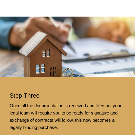
Step Three
Once all the documentation is received and filled out your
legal team will require you to be ready for signature and
exchange of contracts will follow, this now becomes a
legally binding purchase.